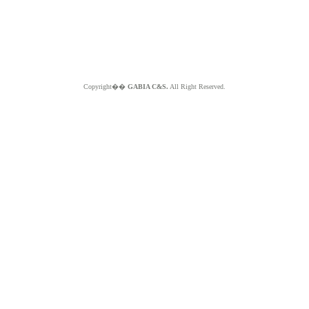
Copyright��
GABIA C&S.
All Right Reserved.